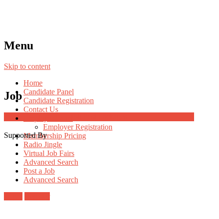
Menu
Skip to content
Home
Candidate Panel
Job
Candidate Registration
Contact Us
Job Post Packages
Employer Panel
Employer Registration
Supported By
Membership Pricing
Radio Jingle
Virtual Job Fairs
Advanced Search
Post a Job
Advanced Search
Login
Register