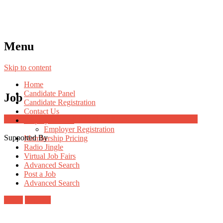
Menu
Skip to content
Home
Candidate Panel
Job
Candidate Registration
Contact Us
Job Post Packages
Employer Panel
Employer Registration
Supported By
Membership Pricing
Radio Jingle
Virtual Job Fairs
Advanced Search
Post a Job
Advanced Search
Login
Register