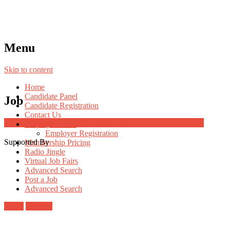
Menu
Skip to content
Home
Candidate Panel
Job
Candidate Registration
Contact Us
Job Post Packages
Employer Panel
Employer Registration
Supported By
Membership Pricing
Radio Jingle
Virtual Job Fairs
Advanced Search
Post a Job
Advanced Search
Login
Register