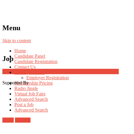
Menu
Skip to content
Home
Candidate Panel
Job
Candidate Registration
Contact Us
Job Post Packages
Employer Panel
Employer Registration
Supported By
Membership Pricing
Radio Jingle
Virtual Job Fairs
Advanced Search
Post a Job
Advanced Search
Login
Register