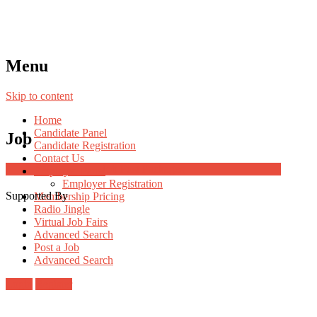
Menu
Skip to content
Home
Candidate Panel
Job
Candidate Registration
Contact Us
Job Post Packages
Employer Panel
Employer Registration
Supported By
Membership Pricing
Radio Jingle
Virtual Job Fairs
Advanced Search
Post a Job
Advanced Search
Login
Register