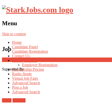
Menu
Skip to content
Home
Candidate Panel
Job
Candidate Registration
Contact Us
Employer Panel
Employer Registration
Supported By
Membership Pricing
Radio Jingle
Virtual Job Fairs
Advanced Search
Post a Job
Advanced Search
Login
Register