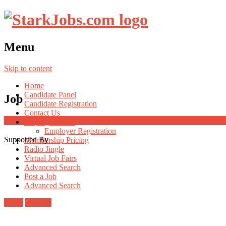
Menu
Skip to content
Home
Candidate Panel
Job
Candidate Registration
Contact Us
Employer Panel
Employer Registration
Supported By
Membership Pricing
Radio Jingle
Virtual Job Fairs
Advanced Search
Post a Job
Advanced Search
Login
Register