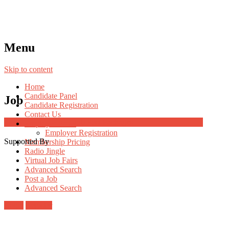
Menu
Skip to content
Home
Candidate Panel
Job
Candidate Registration
Contact Us
Job Post Packages
Employer Panel
Employer Registration
Supported By
Membership Pricing
Radio Jingle
Virtual Job Fairs
Advanced Search
Post a Job
Advanced Search
Login
Register