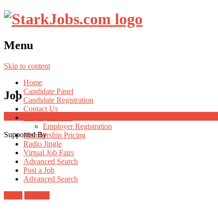
Menu
Skip to content
Home
Candidate Panel
Job
Candidate Registration
Contact Us
Employer Panel
Employer Registration
Supported By
Membership Pricing
Radio Jingle
Virtual Job Fairs
Advanced Search
Post a Job
Advanced Search
Login
Register