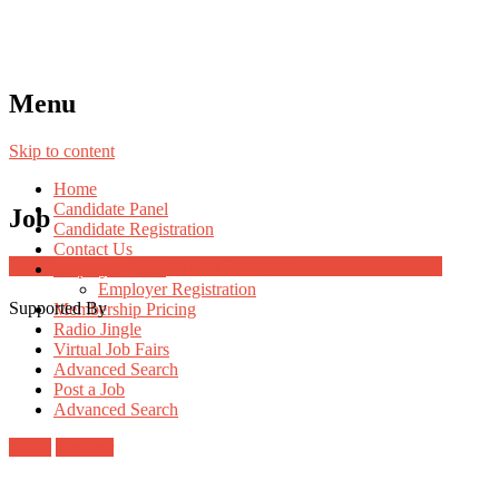
Menu
Skip to content
Home
Candidate Panel
Job
Candidate Registration
Contact Us
Job Post Packages
Employer Panel
Employer Registration
Supported By
Membership Pricing
Radio Jingle
Virtual Job Fairs
Advanced Search
Post a Job
Advanced Search
Login
Register