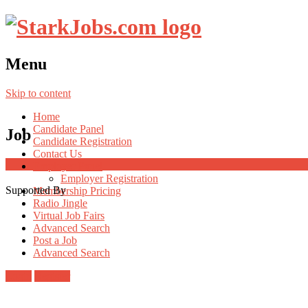
Menu
Skip to content
Home
Candidate Panel
Job
Candidate Registration
Contact Us
Employer Panel
Employer Registration
Supported By
Membership Pricing
Radio Jingle
Virtual Job Fairs
Advanced Search
Post a Job
Advanced Search
Login
Register