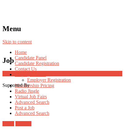
Menu
Skip to content
Home
Candidate Panel
Job
Candidate Registration
Contact Us
Job Post Packages
Employer Panel
Employer Registration
Supported By
Membership Pricing
Radio Jingle
Virtual Job Fairs
Advanced Search
Post a Job
Advanced Search
Login
Register