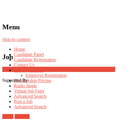
Menu
Skip to content
Home
Candidate Panel
Job
Candidate Registration
Contact Us
Job Post Packages
Employer Panel
Employer Registration
Supported By
Membership Pricing
Radio Jingle
Virtual Job Fairs
Advanced Search
Post a Job
Advanced Search
Login
Register