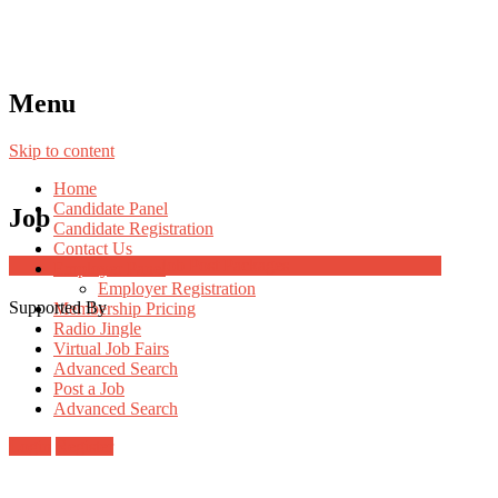
Menu
Skip to content
Home
Candidate Panel
Job
Candidate Registration
Contact Us
Job Post Packages
Employer Panel
Employer Registration
Supported By
Membership Pricing
Radio Jingle
Virtual Job Fairs
Advanced Search
Post a Job
Advanced Search
Login
Register