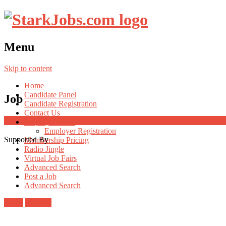
Menu
Skip to content
Home
Candidate Panel
Job
Candidate Registration
Contact Us
Employer Panel
Employer Registration
Supported By
Membership Pricing
Radio Jingle
Virtual Job Fairs
Advanced Search
Post a Job
Advanced Search
Login
Register