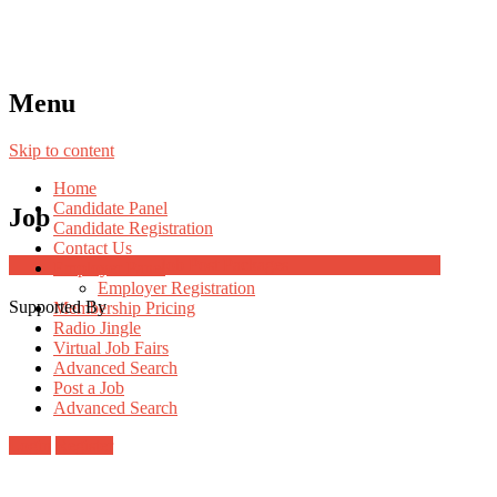
Menu
Skip to content
Home
Candidate Panel
Job
Candidate Registration
Contact Us
Job Post Packages
Employer Panel
Employer Registration
Supported By
Membership Pricing
Radio Jingle
Virtual Job Fairs
Advanced Search
Post a Job
Advanced Search
Login
Register