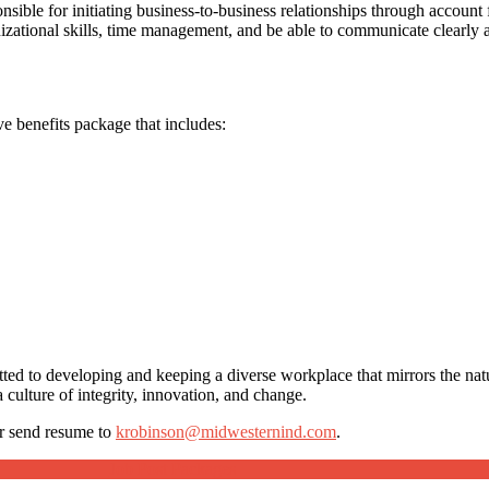
nsible for initiating business-to-business relationships through account
anizational skills, time management, and be able to communicate clearly
e benefits package that includes:
tted to developing and keeping a diverse workplace that mirrors the nat
 culture of integrity, innovation, and change.
r send resume to
krobinson@midwesternind.com
.
Job Post Packages