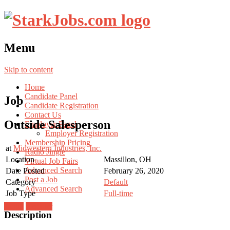
Menu
Skip to content
Home
Candidate Panel
Job
Candidate Registration
Contact Us
Outside Salesperson
Employer Panel
Employer Registration
Membership Pricing
at
Midwestern Industries, Inc.
Radio Jingle
Location
Massillon, OH
Virtual Job Fairs
Advanced Search
Date Posted
February 26, 2020
Post a Job
Category
Default
Advanced Search
Job Type
Full-time
Login
Register
Description