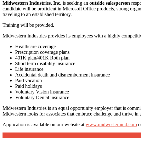
Midwestern Industries, Inc.
is seeking an
outside salesperson
respo
candidate will be proficient in Microsoft Office products, strong org
traveling to an established territory.
Training will be provided.
Midwestern Industries provides its employees with a highly competitiv
Healthcare coverage
Prescription coverage plans
401K plan/401K Roth plan
Short term disability insurance
Life insurance
Accidental death and dismemberment insurance
Paid vacation
Paid holidays
Voluntary Vision insurance
Voluntary Dental insurance
Midwestern Industries is an equal opportunity employer that is commi
Midwestern looks for associates that embrace challenge and thrive in a
Application is available on our website at
www.midwesternind.com
o