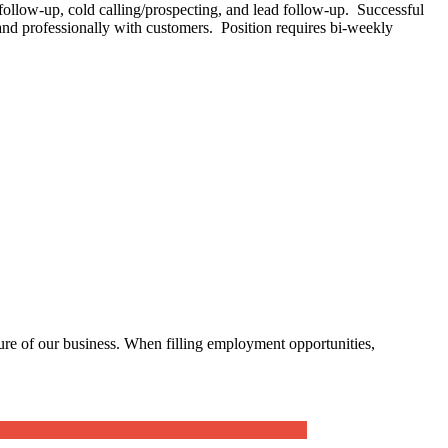
 follow-up, cold calling/prospecting, and lead follow-up. Successful
 and professionally with customers. Position requires bi-weekly
ure of our business. When filling employment opportunities,