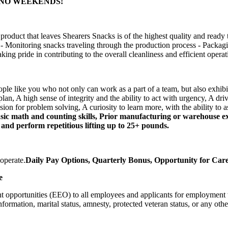
pm - NO WEEKENDS!
duct that leaves Shearers Snacks is of the highest quality and ready t
 - Monitoring snacks traveling through the production process - Packagi
ing pride in contributing to the overall cleanliness and efficient opera
eople like you who not only can work as a part of a team, but also exhi
an, A high sense of integrity and the ability to act with urgency, A drive 
n for problem solving, A curiosity to learn more, with the ability to as
c math and counting skills, Prior manufacturing or warehouse expe
e and perform repetitious lifting up to 25+ pounds.
operate.
Daily Pay Options, Quarterly Bonus, Opportunity for Ca
e
pportunities (EEO) to all employees and applicants for employment with
information, marital status, amnesty, protected veteran status, or any othe