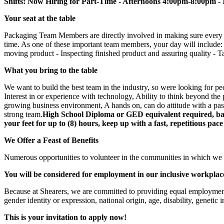
Shifts: Now Hiring for Part-Time - Afternoons 4:00pm-8:00
Your seat at the table
Packaging Team Members are directly involved in making sure every pro
time. As one of these important team members, your day will include:
moving product - Inspecting finished product and assuring quality - Tak
What you bring to the table
We want to build the best team in the industry, so were looking for p
Interest in or experience with technology, Ability to think beyond the pl
growing business environment, A hands on, can do attitude with a passio
strong team.
High School Diploma or GED equivalent required, basi
your feet for up to (8) hours, keep up with a fast, repetitious pac
We Offer a Feast of Benefits
Numerous opportunities to volunteer in the communities in which we 
You will be considered for employment in our inclusive workplac
Because at Shearers, we are committed to providing equal employment o
gender identity or expression, national origin, age, disability, genetic 
This is your invitation to apply now!