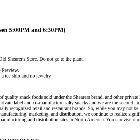
ween 5:00PM and 6:30PM)
Old Shearer's Store. Do not go to the plant.
b Preview.
a tee shirt and no jewelry
of quality snack foods sold under the Shearers brand, and other private 
private label and co-manufacture salty snacks and we are the second la
tionally recognized retail and restaurant brands. So, while you may not b
nufacturing, marketing, and distribution, we continue to realize signi
manufacturing and distribution sites in North America. You can visit our