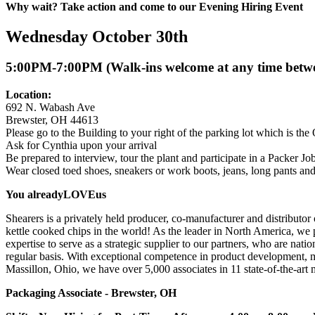
Why wait? Take action and come to our Evening Hiring Event
Wednesday October 30th
5:00PM-7:00PM (Walk-ins welcome at any time bet
Location:
692 N. Wabash Ave
Brewster, OH 44613
Please go to the Building to your right of the parking lot which is the 
Ask for Cynthia upon your arrival
Be prepared to interview, tour the plant and participate in a Packer Jo
Wear closed toed shoes, sneakers or work boots, jeans, long pants and 
You already
LOVE
us
Shearers is a privately held producer, co-manufacturer and distributor 
kettle cooked chips in the world! As the leader in North America, we 
expertise to serve as a strategic supplier to our partners, who are na
regular basis. With exceptional competence in product development, ma
Massillon, Ohio, we have over 5,000 associates in 11 state-of-the-art 
Packaging Associate - Brewster, OH