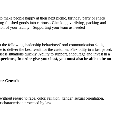
o make people happy at their next picnic, birthday party or snack
ng finished goods into cartons - Checking, verifying, packing and
tion of your facility - Supporting your team as needed
bit the following leadership behaviors:Good communication skills,
to deliver the best result for the customer, Flexibility in a fast-paced,
sess situations quickly, Ability to support, encourage and invest in a
rience, In order give your best, you must also be able to be on
reer Growth
out regard to race, color, religion, gender, sexual orientation,
r characteristic protected by law.