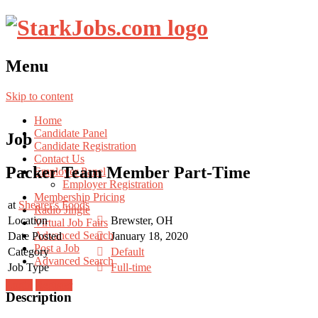
Menu
Skip to content
Home
Candidate Panel
Job
Candidate Registration
Contact Us
Packer Team Member Part-Time
Employer Panel
Employer Registration
Membership Pricing
at
Shearer's Foods
Radio Jingle
Location
Brewster, OH
Virtual Job Fairs
Advanced Search
Date Posted
January 18, 2020
Post a Job
Category
Default
Advanced Search
Job Type
Full-time
Login
Register
Description