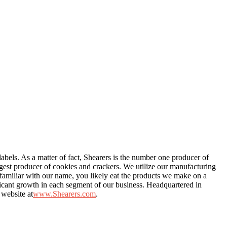
labels. As a matter of fact, Shearers is the number one producer of
rgest producer of cookies and crackers. We utilize our manufacturing
e familiar with our name, you likely eat the products we make on a
ficant growth in each segment of our business. Headquartered in
 website at
www.Shearers.com
.