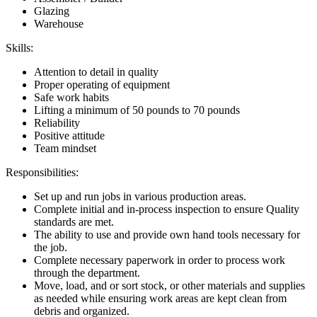
Glazing
Warehouse
Skills:
Attention to detail in quality
Proper operating of equipment
Safe work habits
Lifting a minimum of 50 pounds to 70 pounds
Reliability
Positive attitude
Team mindset
Responsibilities:
Set up and run jobs in various production areas.
Complete initial and in-process inspection to ensure Quality
standards are met.
The ability to use and provide own hand tools necessary for
the job.
Complete necessary paperwork in order to process work
through the department.
Move, load, and or sort stock, or other materials and supplies
as needed while ensuring work areas are kept clean from
debris and organized.