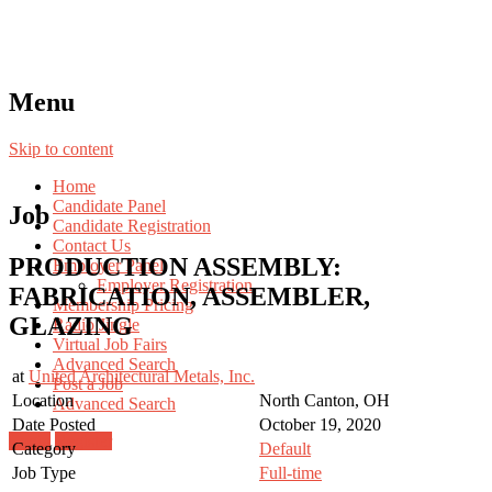
Menu
Skip to content
Home
Candidate Panel
Job
Candidate Registration
Contact Us
PRODUCTION ASSEMBLY:
Employer Panel
Employer Registration
FABRICATION, ASSEMBLER,
Membership Pricing
GLAZING
Radio Jingle
Virtual Job Fairs
Advanced Search
at
United Architectural Metals, Inc.
Post a Job
Location
North Canton, OH
Advanced Search
Date Posted
October 19, 2020
Login
Register
Category
Default
Job Type
Full-time