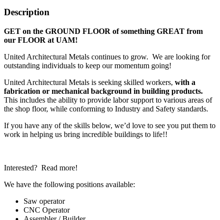
Description
GET on the GROUND FLOOR of something GREAT from
our FLOOR at UAM!
United Architectural Metals continues to grow. We are looking for
outstanding individuals to keep our momentum going!
United Architectural Metals is seeking skilled workers,
with a
fabrication or mechanical background in building products.
This includes the ability to provide labor support to various areas of
the shop floor, while conforming to Industry and Safety standards.
If you have any of the skills below, we’d love to see you put them to
work in helping us bring incredible buildings to life!!
Interested? Read more!
We have the following positions available:
Saw operator
CNC Operator
Assembler / Builder