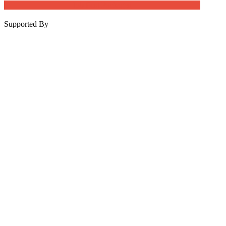
Job Post Packages
Supported By