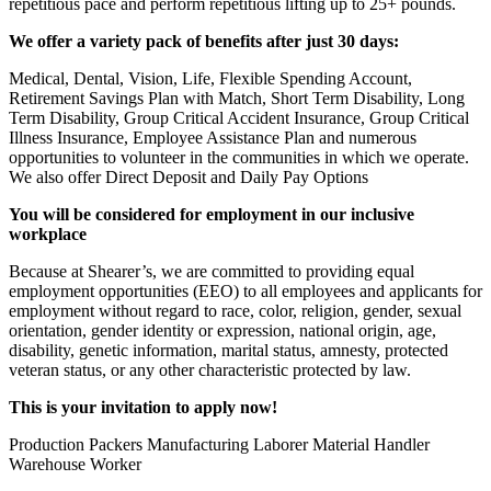
repetitious pace and perform repetitious lifting up to 25+ pounds.
We offer a variety pack of benefits after just 30 days:
Medical, Dental, Vision, Life, Flexible Spending Account,
Retirement Savings Plan with Match, Short Term Disability, Long
Term Disability, Group Critical Accident Insurance, Group Critical
Illness Insurance, Employee Assistance Plan and numerous
opportunities to volunteer in the communities in which we operate.
We also offer Direct Deposit and Daily Pay Options
You will be considered for employment in our inclusive
workplace
Because at Shearer’s, we are committed to providing equal
employment opportunities (EEO) to all employees and applicants for
employment without regard to race, color, religion, gender, sexual
orientation, gender identity or expression, national origin, age,
disability, genetic information, marital status, amnesty, protected
veteran status, or any other characteristic protected by law.
This is your invitation to apply now!
Production Packers Manufacturing Laborer Material Handler
Warehouse Worker