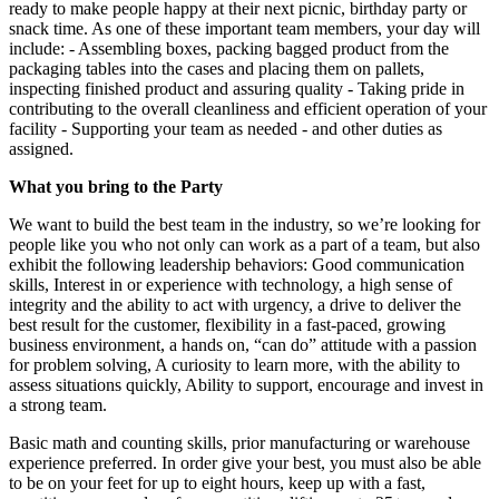
ready to make people happy at their next picnic, birthday party or
snack time. As one of these important team members, your day will
include: - Assembling boxes, packing bagged product from the
packaging tables into the cases and placing them on pallets,
inspecting finished product and assuring quality - Taking pride in
contributing to the overall cleanliness and efficient operation of your
facility - Supporting your team as needed - and other duties as
assigned.
What you bring to the Party
We want to build the best team in the industry, so we’re looking for
people like you who not only can work as a part of a team, but also
exhibit the following leadership behaviors: Good communication
skills, Interest in or experience with technology, a high sense of
integrity and the ability to act with urgency, a drive to deliver the
best result for the customer, flexibility in a fast-paced, growing
business environment, a hands on, “can do” attitude with a passion
for problem solving, A curiosity to learn more, with the ability to
assess situations quickly, Ability to support, encourage and invest in
a strong team.
Basic math and counting skills, prior manufacturing or warehouse
experience preferred. In order give your best, you must also be able
to be on your feet for up to eight hours, keep up with a fast,