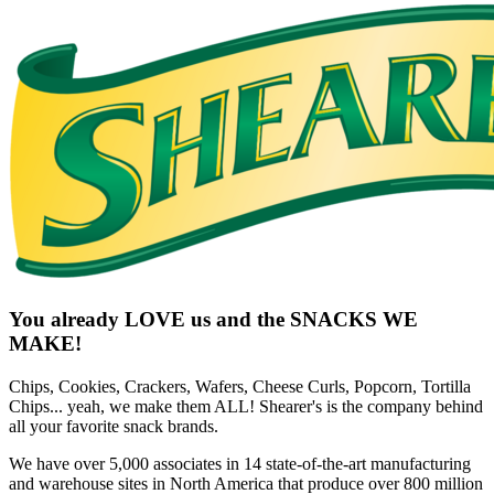
You already LOVE us and the SNACKS WE
MAKE!
Chips, Cookies, Crackers, Wafers, Cheese Curls, Popcorn, Tortilla
Chips... yeah, we make them ALL! Shearer's is the company behind
all your favorite snack brands.
We have over 5,000 associates in 14 state-of-the-art manufacturing
and warehouse sites in North America that produce over 800 million