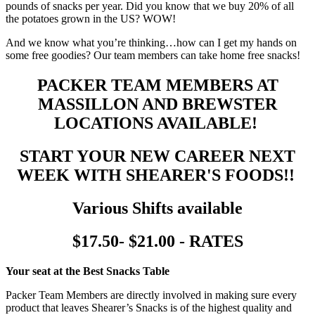
pounds of snacks per year. Did you know that we buy 20% of all
the potatoes grown in the US? WOW!
And we know what you’re thinking…how can I get my hands on
some free goodies? Our team members can take home free snacks!
PACKER TEAM MEMBERS AT
MASSILLON AND BREWSTER
LOCATIONS AVAILABLE!
START YOUR NEW CAREER NEXT
WEEK WITH SHEARER'S FOODS!!
Various Shifts available
$17.50- $21.00 - RATES
Your seat at the Best Snacks Table
Packer Team Members are directly involved in making sure every
product that leaves Shearer’s Snacks is of the highest quality and