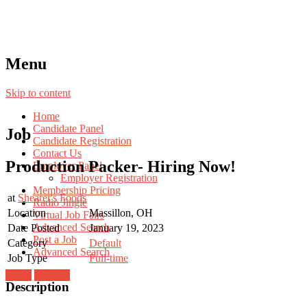
Menu
Skip to content
Home
Candidate Panel
Job
Candidate Registration
Contact Us
Production Packer- Hiring Now!
Employer Panel
Employer Registration
Membership Pricing
at
Shearer's Foods
Radio Jingle
Location
Massillon, OH
Virtual Job Fairs
Advanced Search
Date Posted
January 19, 2023
Post a Job
Category
Default
Advanced Search
Job Type
Full-time
Login
Register
Description