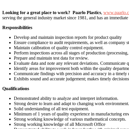
Looking for a great place to work? Paarlo Plastics
,
www.paarlo.
serving the general industry market since 1981, and has an immediate
Responsibilities
Develop and maintain inspection reports for product quality
Ensure compliance to audit requirements, as well as company st
Maintain calibration of quality control equipment.
Perform inspections across all stages of production (processing
Prepare and maintain test data for review.
Evaluate data and note any relevant deviations. Communicate q
Identify areas for improvement both within the quality depart
Communicate findings with precision and accuracy in a timely
Exhibits sound and accurate judgement; makes timely decisions
Qualifications
Demonstrated ability to analyze and interpret information.
Strong desire to learn and adapt to changing work environment
Solid understanding of all test equipment.
Minimum of 1 years of quality experience in manufacturing en
Strong working knowledge of various mathematical concepts.
Strong working knowledge of all Microsoft Office