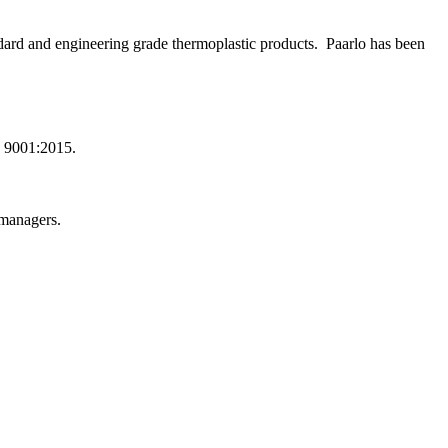
dard and engineering grade thermoplastic products. Paarlo has been
.
O 9001:2015.
/managers.