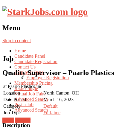
Menu
Skip to content
Home
Candidate Panel
Job
Candidate Registration
Contact Us
Quality Supervisor – Paarlo Plastics
Employer Panel
Employer Registration
Membership Pricing
at
Paarlo Plastics Inc
Radio Jingle
Location
North Canton, OH
Virtual Job Fairs
Advanced Search
Date Posted
March 16, 2023
Post a Job
Category
Default
Advanced Search
Job Type
Full-time
Login
Register
Description