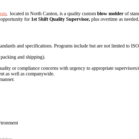
com
, located in North Canton, is a quality custom
blow molder
of stan
 opportunity for
1st Shift Quality Supervisor,
plus overtime as needed
andards and specifications. Programs include but are not limited to IS
, packing and shipping).
uality or compliance concerns with urgency to appropriate supervisors
ment as well as companywide.
 manner.
.
vironment