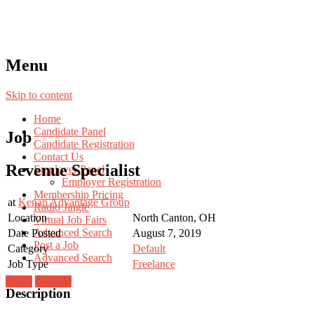
Menu
Skip to content
Home
Candidate Panel
Job
Candidate Registration
Contact Us
Revenue Specialist
Employer Panel
Employer Registration
Membership Pricing
at
Kenan Advantage Group
Radio Jingle
Location
North Canton, OH
Virtual Job Fairs
Advanced Search
Date Posted
August 7, 2019
Post a Job
Category
Default
Advanced Search
Job Type
Freelance
Login
Register
Description