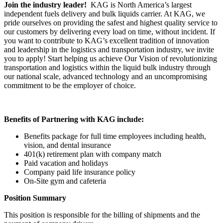
Join the industry leader!
KAG is North America’s largest
independent fuels delivery and bulk liquids carrier. At KAG, we
pride ourselves on providing the safest and highest quality service to
our customers by delivering every load on time, without incident. If
you want to contribute to KAG’s excellent tradition of innovation
and leadership in the logistics and transportation industry, we invite
you to apply! Start helping us achieve Our Vision of revolutionizing
transportation and logistics within the liquid bulk industry through
our national scale, advanced technology and an uncompromising
commitment to be the employer of choice.
Benefits of Partnering with KAG include:
Benefits package for full time employees including health,
vision, and dental insurance
401(k) retirement plan with company match
Paid vacation and holidays
Company paid life insurance policy
On-Site gym and cafeteria
Position Summary
This position is responsible for the billing of shipments and the