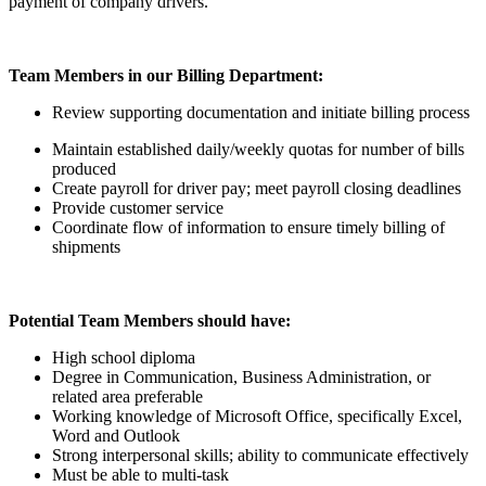
payment of company drivers.
Team Members in our Billing Department:
Review supporting documentation and initiate billing process
Maintain established daily/weekly quotas for number of bills
produced
Create payroll for driver pay; meet payroll closing deadlines
Provide customer service
Coordinate flow of information to ensure timely billing of
shipments
Potential Team Members should have:
High school diploma
Degree in Communication, Business Administration, or
related area preferable
Working knowledge of Microsoft Office, specifically Excel,
Word and Outlook
Strong interpersonal skills; ability to communicate effectively
Must be able to multi-task