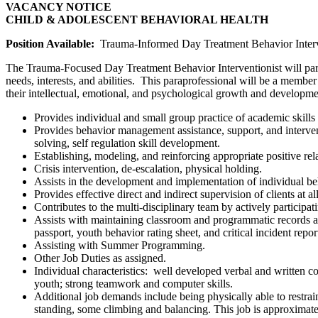
VACANCY NOTICE
CHILD & ADOLESCENT BEHAVIORAL HEALTH
Position Available:
Trauma-Informed Day Treatment Behavior Interve
The Trauma-Focused Day Treatment Behavior Interventionist will part
needs, interests, and abilities. This paraprofessional will be a memb
their intellectual, emotional, and psychological growth and developmen
Provides individual and small group practice of academic skills 
Provides behavior management assistance, support, and interven
solving, self regulation skill development.
Establishing, modeling, and reinforcing appropriate positive rela
Crisis intervention, de-escalation, physical holding.
Assists in the development and implementation of individual beh
Provides effective direct and indirect supervision of clients at al
Contributes to the multi-disciplinary team by actively participa
Assists with maintaining classroom and programmatic records and
passport, youth behavior rating sheet, and critical incident rep
Assisting with Summer Programming.
Other Job Duties as assigned.
Individual characteristics: well developed verbal and written co
youth; strong teamwork and computer skills.
Additional job demands include being physically able to restrain
standing, some climbing and balancing. This job is approximat