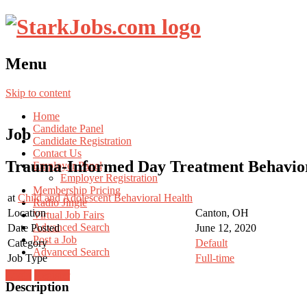
Menu
Skip to content
Home
Candidate Panel
Job
Candidate Registration
Contact Us
Trauma-Informed Day Treatment Behavior 
Employer Panel
Employer Registration
Membership Pricing
at
Child and Adolescent Behavioral Health
Radio Jingle
Location
Canton, OH
Virtual Job Fairs
Advanced Search
Date Posted
June 12, 2020
Post a Job
Category
Default
Advanced Search
Job Type
Full-time
Login
Register
Description