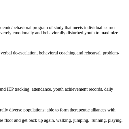
demic/behavioral program of study that meets individual learner
 severely emotionally and behaviorally disturbed youth to maximize
verbal de-escalation, behavioral coaching and rehearsal, problem-
 and IEP tracking, attendance, youth achievement records, daily
ally diverse populations; able to form therapeutic alliances with
 the floor and get back up again, walking, jumping, running, playing,