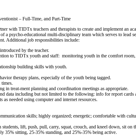
ntionist – Full-Time, and Part-Time
ner with TIDTx teachers and therapists to create and implement an aca
er of a psycho-educational multi-disciplinary team which serves to lead
t. Additional job responsibilities include:
introduced by the teacher.
tion to TIDTx youth and staff: monitoring youth in the comfort room, 
tionship building skills with youth.
avior therapy plans, especially of the youth being tagged.
l times.
ting in treat-ment planning and coordination meetings as appropriate.
 data including but not limited to the following: info for report cards
orts as needed using computer and internet resources.
mmunication skills; highly organized; energetic; comfortable with cultur
 students, lift, push, pull, carry, squat, crouch, and kneel down, sit on
ely 35% sitting, 25-35% standing, and 25%-35% being active.