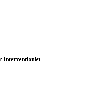
Interventionist