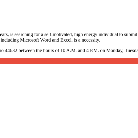
rs, is searching for a self-motivated, high energy individual to submit 
including Microsoft Word and Excel, is a necessity.
hio 44632 between the hours of 10 A.M. and 4 P.M. on Monday, Tuesday
Job Post Packages