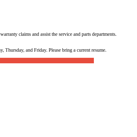
warranty claims and assist the service and parts departments.
, Thursday, and Friday. Please bring a current resume.