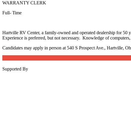
WARRANTY CLERK
Full- Time
Hartville RV Center, a family-owned and operated dealership for 50 yea
Experience is preferred, but not necessary. Knowledge of computers, 
Candidates may apply in person at 540 S Prospect Ave., Hartville, O
Supported By