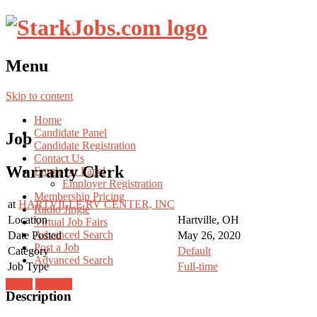
Menu
Skip to content
Home
Candidate Panel
Job
Candidate Registration
Contact Us
Warranty Clerk
Employer Panel
Employer Registration
Membership Pricing
at
HARTVILLE RV CENTER, INC
Radio Jingle
Location
Hartville, OH
Virtual Job Fairs
Advanced Search
Date Posted
May 26, 2020
Post a Job
Category
Default
Advanced Search
Job Type
Full-time
Login
Register
Description