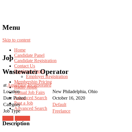
Menu
Skip to content
Home
Candidate Panel
Job
Candidate Registration
Contact Us
Wastewater Operator
Employer Panel
Employer Registration
Membership Pricing
at
AquaBlue Incorporated
Radio Jingle
Location
New Philadelphia, Ohio
Virtual Job Fairs
Advanced Search
Date Posted
October 16, 2020
Post a Job
Category
Default
Advanced Search
Job Type
Freelance
Login
Register
Description