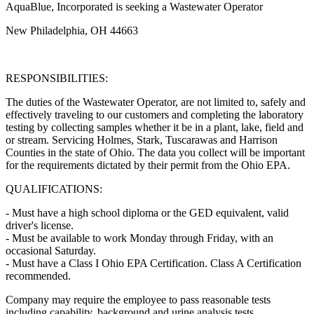
AquaBlue, Incorporated is seeking a Wastewater Operator
New Philadelphia, OH 44663
RESPONSIBILITIES:
The duties of the Wastewater Operator, are not limited to, safely and
effectively traveling to our customers and completing the laboratory
testing by collecting samples whether it be in a plant, lake, field and
or stream. Servicing Holmes, Stark, Tuscarawas and Harrison
Counties in the state of Ohio. The data you collect will be important
for the requirements dictated by their permit from the Ohio EPA.
QUALIFICATIONS:
- Must have a high school diploma or the GED equivalent, valid
driver's license.
- Must be available to work Monday through Friday, with an
occasional Saturday.
- Must have a Class I Ohio EPA Certification. Class A Certification
recommended.
Company may require the employee to pass reasonable tests
including capability, background and urine analysis tests.