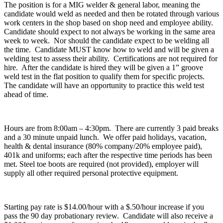
The position is for a MIG welder & general labor, meaning the
candidate would weld as needed and then be rotated through various
work centers in the shop based on shop need and employee ability.
Candidate should expect to not always be working in the same area
week to week. Nor should the candidate expect to be welding all
the time. Candidate MUST know how to weld and will be given a
welding test to assess their ability. Certifications are not required for
hire. After the candidate is hired they will be given a 1” groove
weld test in the flat position to qualify them for specific projects.
The candidate will have an opportunity to practice this weld test
ahead of time.
Hours are from 8:00am – 4:30pm. There are currently 3 paid breaks
and a 30 minute unpaid lunch. We offer paid holidays, vacation,
health & dental insurance (80% company/20% employee paid),
401k and uniforms; each after the respective time periods has been
met. Steel toe boots are required (not provided), employer will
supply all other required personal protective equipment.
Starting pay rate is $14.00/hour with a $.50/hour increase if you
pass the 90 day probationary review. Candidate will also receive a