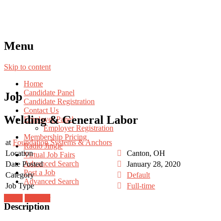
Menu
Skip to content
Home
Candidate Panel
Job
Candidate Registration
Contact Us
Welding & General Labor
Employer Panel
Employer Registration
Membership Pricing
at
Foundation Systems & Anchors
Radio Jingle
Location
Canton, OH
Virtual Job Fairs
Advanced Search
Date Posted
January 28, 2020
Post a Job
Category
Default
Advanced Search
Job Type
Full-time
Login
Register
Description